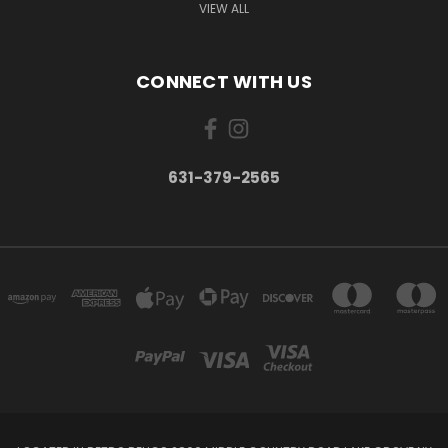
VIEW ALL
CONNECT WITH US
631-379-2565