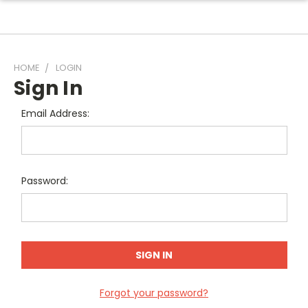
HOME
LOGIN
Sign In
Email Address:
Password:
Forgot your password?