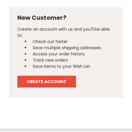
New Customer?
Create an account with us and you'll be able
to:
Check out faster
Save multiple shipping addresses
Access your order history
Track new orders
Save items to your Wish List
CREATE ACCOUNT