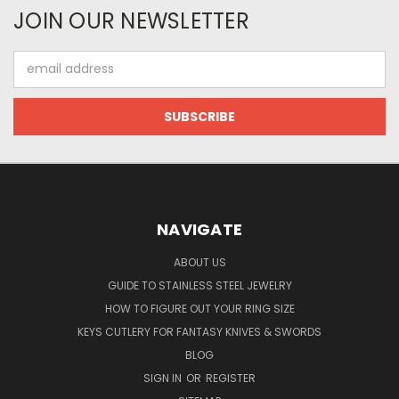
JOIN OUR NEWSLETTER
Email
Address
NAVIGATE
ABOUT US
GUIDE TO STAINLESS STEEL JEWELRY
HOW TO FIGURE OUT YOUR RING SIZE
KEYS CUTLERY FOR FANTASY KNIVES & SWORDS
BLOG
SIGN IN
OR
REGISTER