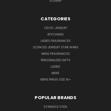
SITEMAP
CATEGORIES
CELTIC JEWELRY
KEYCHAINS
LADIES FRAGRANCES
LICENCED JEWELRY STAR WARS
MENS FRAGRANCES
PERSONALIZED GIFTS
LADIES
MENS
MENS RINGS SIZE 16+
POPULAR BRANDS
STAINLESS STEEL