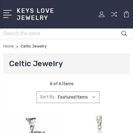
KEYS LOVE
JEWELRY
Search
Home
Celtic Jewelry
Celtic Jewelry
6 of 6 Items
Sort By: