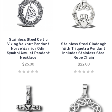
Stainless Steel Celtic
Viking Valknut Pendant
Stainless Steel Claddagh
Norse Warrior Odin
With Triquetra Pendant
Symbol Amulet Pendant
Includes Stainless Steel
Necklace
Rope Chain
$25.00
$22.00