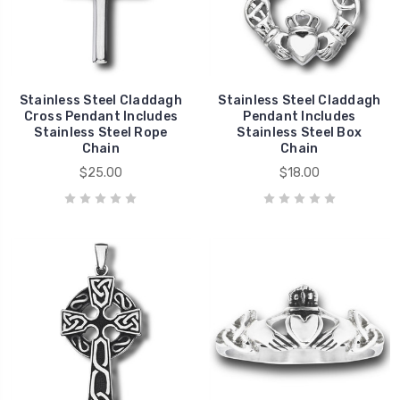
Stainless Steel Claddagh
Stainless Steel Claddagh
Cross Pendant Includes
Pendant Includes
Stainless Steel Rope
Stainless Steel Box
Chain
Chain
$25.00
$18.00