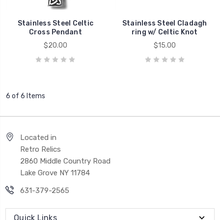
Stainless Steel Celtic
Stainless Steel Cladagh
Cross Pendant
ring w/ Celtic Knot
$20.00
$15.00
6 of 6 Items
Located in
Retro Relics
2860 Middle Country Road
Lake Grove NY 11784
631-379-2565
Quick Links