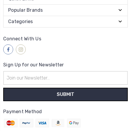
Popular Brands
Categories
Connect With Us
Sign Up for our Newsletter
Email
Address
Payment Method