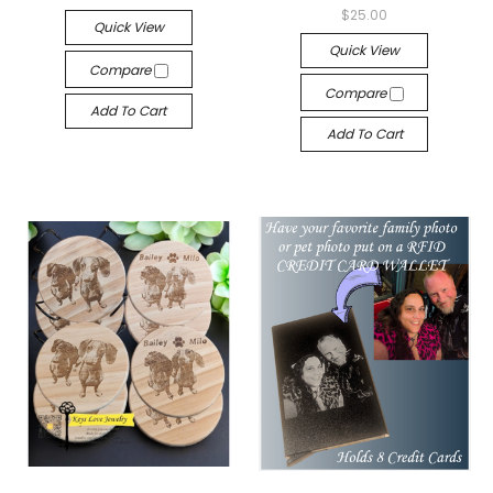
$25.00
Quick View
Quick View
Compare
Compare
Add To Cart
Add To Cart