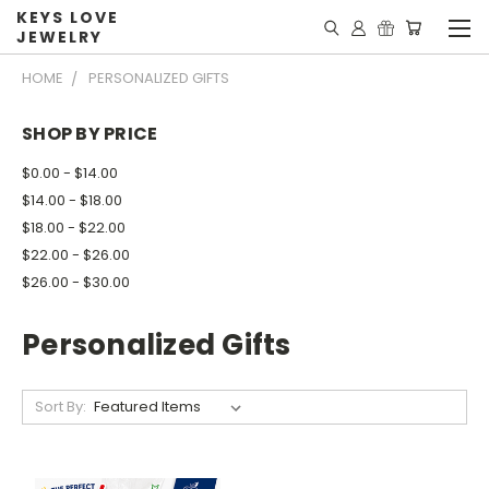
KEYS LOVE
JEWELRY
HOME
PERSONALIZED GIFTS
SHOP BY PRICE
$0.00 - $14.00
$14.00 - $18.00
$18.00 - $22.00
$22.00 - $26.00
$26.00 - $30.00
Personalized Gifts
Sort By: