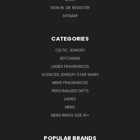
SIGN IN
OR
REGISTER
SITEMAP
CATEGORIES
CELTIC JEWELRY
KEYCHAINS
LADIES FRAGRANCES
LICENCED JEWELRY STAR WARS
MENS FRAGRANCES
PERSONALIZED GIFTS
LADIES
MENS
MENS RINGS SIZE 16+
POPULAR BRANDS