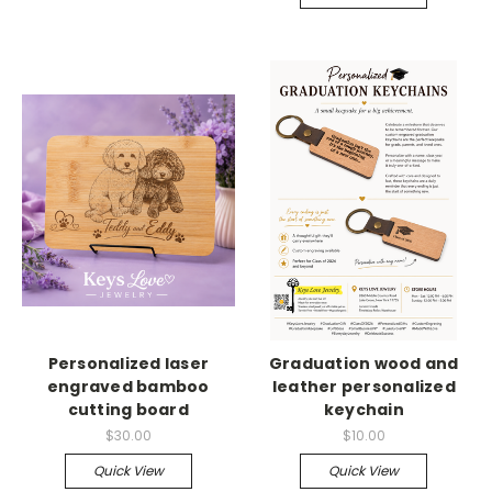
Personalized laser
Graduation wood and
engraved bamboo
leather personalized
cutting board
keychain
$30.00
$10.00
Quick View
Quick View