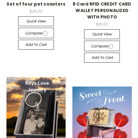
Set of four pet coasters
8 Card RFID CREDIT CARD
WALLET PERSONALIZED
$25.00
WITH PHOTO
Quick View
$18.00
Compare
Quick View
Add To Cart
Compare
Add To Cart