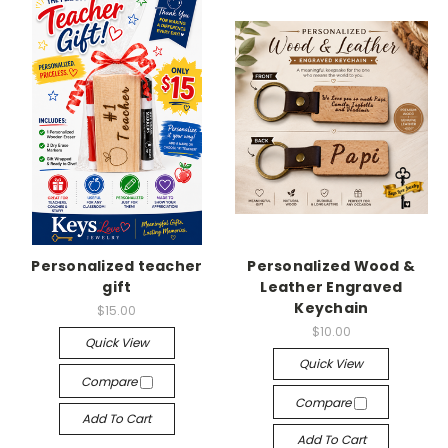
Personalized teacher
Personalized Wood &
gift
Leather Engraved
Keychain
$15.00
$10.00
Quick View
Quick View
Compare
Compare
Add To Cart
Add To Cart