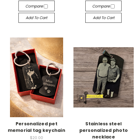
Compare
Compare
Add To Cart
Add To Cart
Personalized pet
Stainless steel
memorial tag keychain
personalized photo
necklace
$20.00