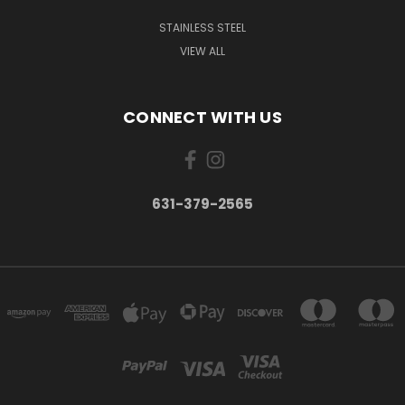
STAINLESS STEEL
VIEW ALL
CONNECT WITH US
631-379-2565