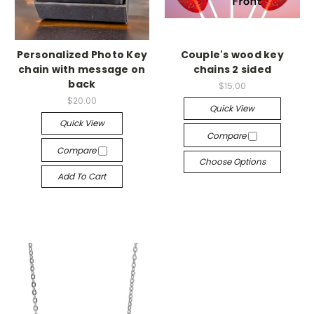
Personalized Photo Key
Couple's wood key
chain with message on
chains 2 sided
back
$15.00
$20.00
Quick View
Quick View
Compare
Compare
Choose Options
Add To Cart