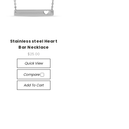
Stainless steel Heart
Bar Necklace
$25.00
Quick View
Compare
Add To Cart