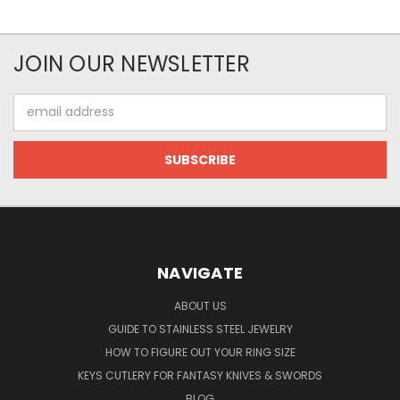
JOIN OUR NEWSLETTER
Email
Address
NAVIGATE
ABOUT US
GUIDE TO STAINLESS STEEL JEWELRY
HOW TO FIGURE OUT YOUR RING SIZE
KEYS CUTLERY FOR FANTASY KNIVES & SWORDS
BLOG