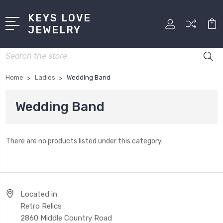
KEYS LOVE
JEWELRY
Search
Home
Ladies
Wedding Band
Wedding Band
There are no products listed under this category.
Located in
Retro Relics
2860 Middle Country Road