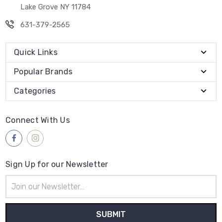
Lake Grove NY 11784
631-379-2565
Quick Links
Popular Brands
Categories
Connect With Us
Sign Up for our Newsletter
Email
Address