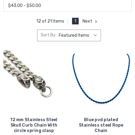
$43.00 - $50.00
1
Next
12 of 21 Items
Sort By:
12 mm Stainless Steel
Blue pvd plated
Skull Curb Chain With
Stainless steel Rope
circle spring clasp
Chain