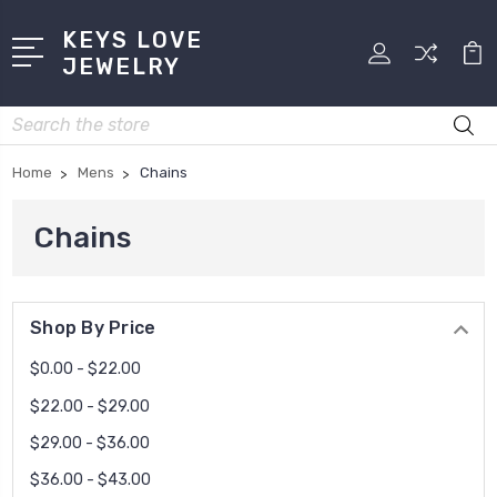
KEYS LOVE
JEWELRY
Search
Home
Mens
Chains
Chains
Shop By Price
$0.00 - $22.00
$22.00 - $29.00
$29.00 - $36.00
$36.00 - $43.00