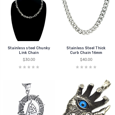
Stainless steel Chunky
Stainless Steel Thick
Link Chain
Curb Chain 16mm
$30.00
$40.00