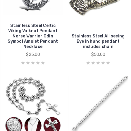
Stainless Steel Celtic
Viking Valknut Pendant
Norse Warrior Odin
Stainless Steel All seeing
Symbol Amulet Pendant
Eye in hand pendant
Necklace
includes chain
$25.00
$50.00