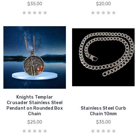
$35.00
$20.00
Knights Templar
Crusader Stainless Steel
Pendant on Rounded Box
Stainless Steel Curb
Chain
Chain 10mm
$25.00
$35.00