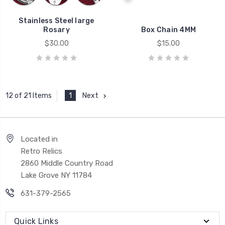
Stainless Steel large
Rosary
Box Chain 4MM
$30.00
$15.00
1
Next
12 of 21 Items
Located in
Retro Relics
2860 Middle Country Road
Lake Grove NY 11784
631-379-2565
Quick Links