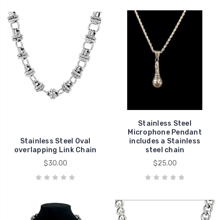
Stainless Steel
Microphone Pendant
Stainless Steel Oval
includes a Stainless
overlapping Link Chain
steel chain
$30.00
$25.00