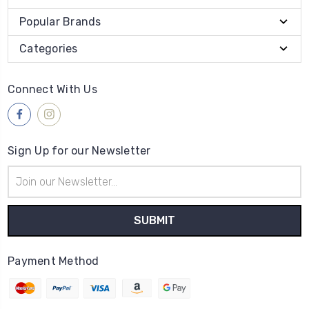
Popular Brands
Categories
Connect With Us
Sign Up for our Newsletter
Email
Address
Payment Method