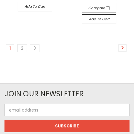
Add To Cart
Compare
Add To Cart
1
2
3
JOIN OUR NEWSLETTER
Email
Address