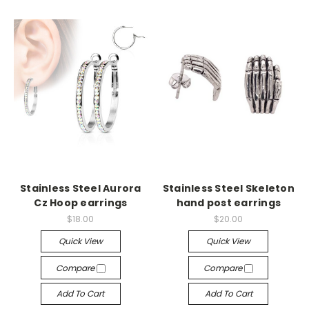
Stainless Steel Aurora
Stainless Steel Skeleton
Cz Hoop earrings
hand post earrings
$18.00
$20.00
Quick View
Quick View
Compare
Compare
Add To Cart
Add To Cart