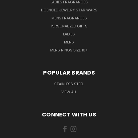
LADIES FRAGRANCES
LICENCED JEWELRY STAR WARS
MENS FRAGRANCES
PERSONALIZED GIFTS
LADIES
MENS
MENS RINGS SIZE 16+
POPULAR BRANDS
STAINLESS STEEL
VIEW ALL
CONNECT WITH US