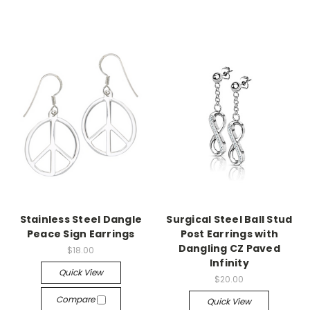
Stainless Steel Dangle
Surgical Steel Ball Stud
Peace Sign Earrings
Post Earrings with
Dangling CZ Paved
$18.00
Infinity
Quick View
$20.00
Compare
Quick View