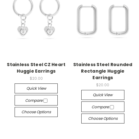
Stainless Steel CZ Heart
Stainless Steel Rounded
Huggie Earrings
Rectangle Huggie
Earrings
$20.00
$20.00
Quick View
Quick View
Compare
Compare
Choose Options
Choose Options