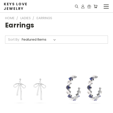
KEYS LOVE
JEWELRY
HOME
LADIES
EARRINGS
Earrings
Sort By: