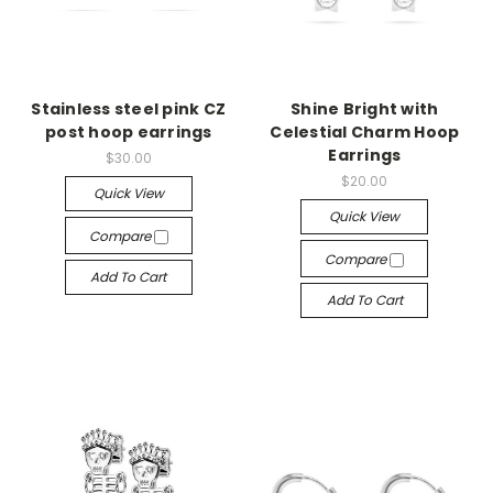
Stainless steel pink CZ
Shine Bright with
post hoop earrings
Celestial Charm Hoop
Earrings
$30.00
$20.00
Quick View
Quick View
Compare
Compare
Add To Cart
Add To Cart