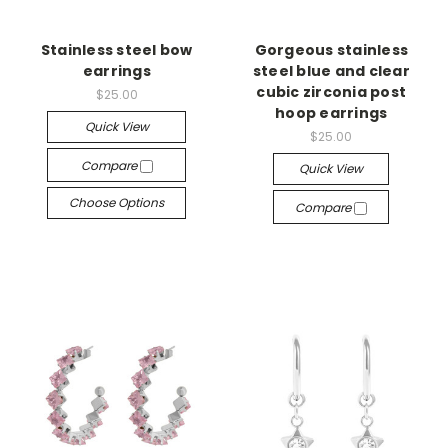
Stainless steel bow
Gorgeous stainless
earrings
steel blue and clear
cubic zirconia post
$25.00
hoop earrings
Quick View
$25.00
Compare
Quick View
Choose Options
Compare