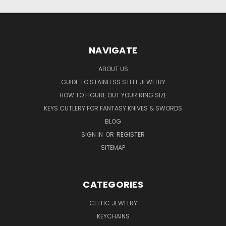
NAVIGATE
ABOUT US
GUIDE TO STAINLESS STEEL JEWELRY
HOW TO FIGURE OUT YOUR RING SIZE
KEYS CUTLERY FOR FANTASY KNIVES & SWORDS
BLOG
SIGN IN
OR
REGISTER
SITEMAP
CATEGORIES
CELTIC JEWELRY
KEYCHAINS