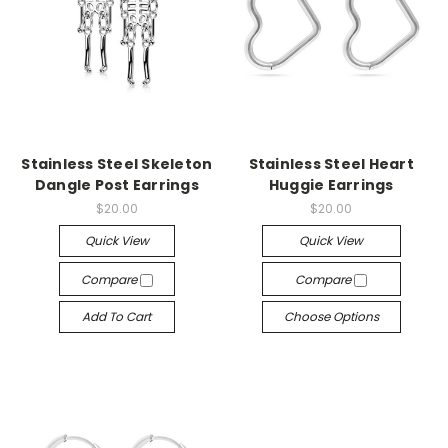
Stainless Steel Skeleton
Stainless Steel Heart
Dangle Post Earrings
Huggie Earrings
$20.00
$20.00
Quick View
Quick View
Compare
Compare
Add To Cart
Choose Options