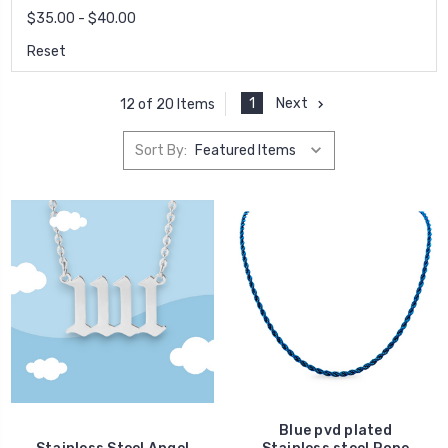
$35.00 - $40.00
Reset
1
Next
12 of 20 Items
Sort By:
Blue pvd plated