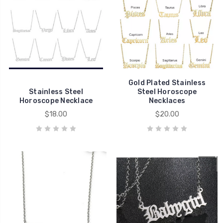
Gold Plated Stainless
Stainless Steel
Steel Horoscope
Horoscope Necklace
Necklaces
$18.00
$20.00