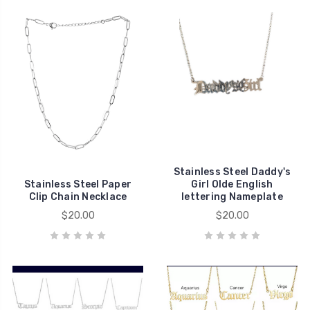
Stainless Steel Daddy's
Stainless Steel Paper
Girl Olde English
Clip Chain Necklace
lettering Nameplate
$20.00
$20.00