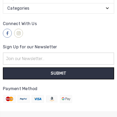
Categories
Connect With Us
Sign Up for our Newsletter
Email
Address
Payment Method