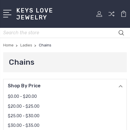
KEYS LOVE
JEWELRY
Search
Home
Ladies
Chains
Chains
Shop By Price
$0.00 - $20.00
$20.00 - $25.00
$25.00 - $30.00
$30.00 - $35.00