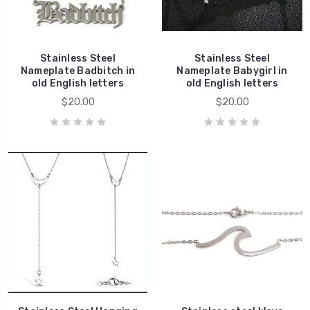
Stainless Steel
Stainless Steel
Nameplate Badbitch in
Nameplate Babygirl in
old English letters
old English letters
$20.00
$20.00