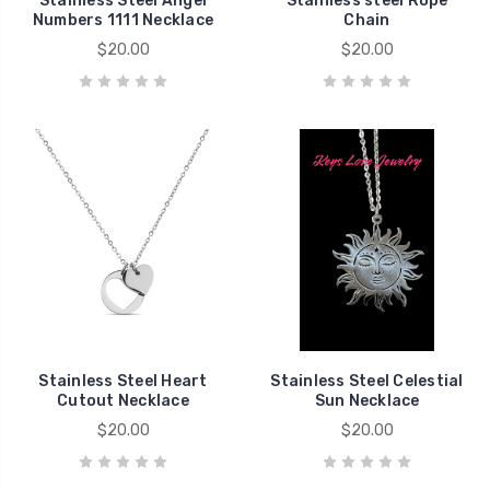
Stainless Steel Angel
Stainless steel Rope
Numbers 1111 Necklace
Chain
$20.00
$20.00
Stainless Steel Heart
Stainless Steel Celestial
Cutout Necklace
Sun Necklace
$20.00
$20.00