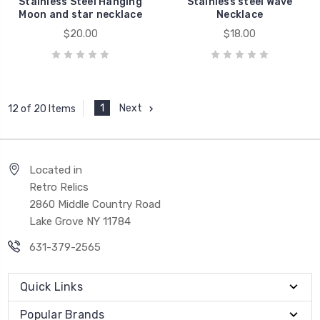
Stainless Steel Hanging
Stainless steel Wave
Moon and star necklace
Necklace
$20.00
$18.00
1
Next
12 of 20 Items
Located in
Retro Relics
2860 Middle Country Road
Lake Grove NY 11784
631-379-2565
Quick Links
Popular Brands