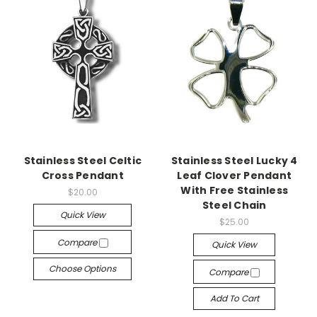
Stainless Steel Celtic
Stainless Steel Lucky 4
Cross Pendant
Leaf Clover Pendant
With Free Stainless
$20.00
Steel Chain
Quick View
$25.00
Compare
Quick View
Choose Options
Compare
Add To Cart