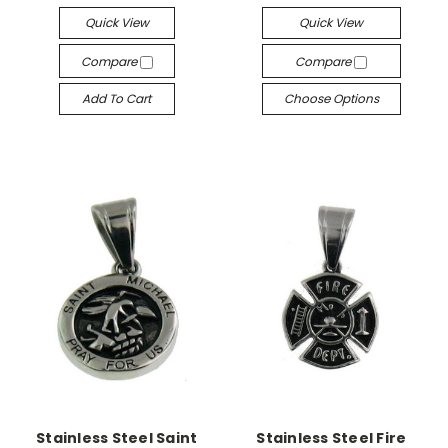
Quick View
Quick View
Compare
Compare
Add To Cart
Choose Options
Stainless Steel Saint
Stainless Steel Fire