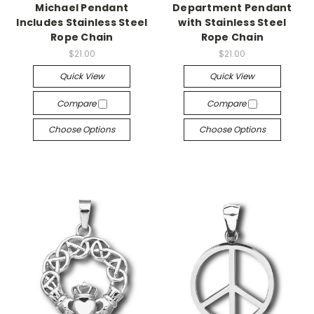
Michael Pendant
Department Pendant
Includes Stainless Steel
with Stainless Steel
Rope Chain
Rope Chain
$21.00
$21.00
Quick View
Quick View
Compare
Compare
Choose Options
Choose Options