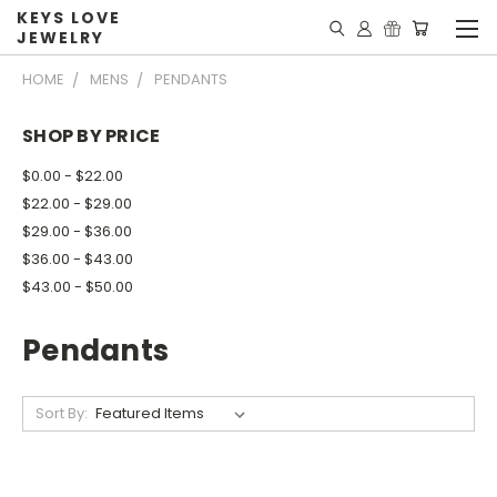
KEYS LOVE
JEWELRY
HOME
MENS
PENDANTS
SHOP BY PRICE
$0.00 - $22.00
$22.00 - $29.00
$29.00 - $36.00
$36.00 - $43.00
$43.00 - $50.00
Pendants
Sort By: