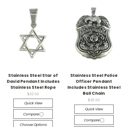
Stainless Steel Star of
Stainless Steel Police
David Pendant Includes
Officer Pendant
Stainless Steel Rope
Includes Stainless Steel
Ball Chain
$20.00
$25.00
Quick View
Quick View
Compare
Compare
Choose Options