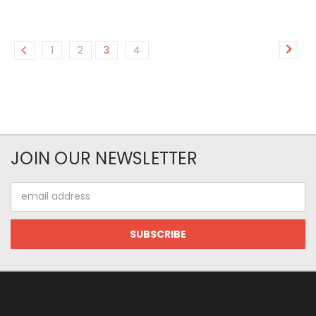
1
2
3
4
JOIN OUR NEWSLETTER
Email
Address