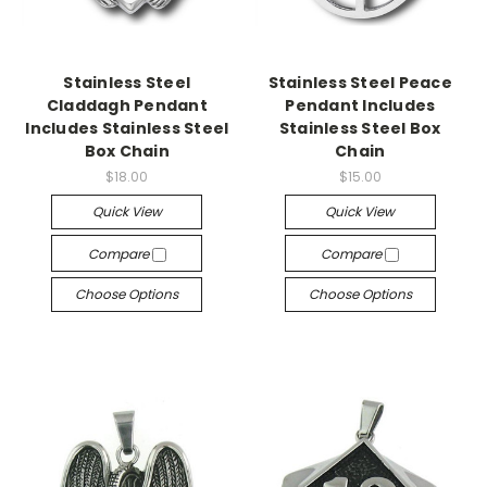
Stainless Steel
Stainless Steel Peace
Claddagh Pendant
Pendant Includes
Includes Stainless Steel
Stainless Steel Box
Box Chain
Chain
$18.00
$15.00
Quick View
Quick View
Compare
Compare
Choose Options
Choose Options