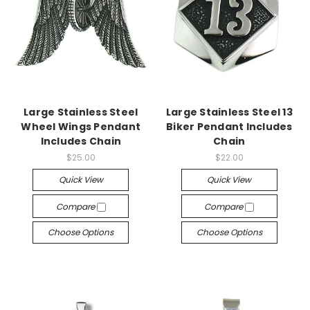
Large Stainless Steel
Large Stainless Steel 13
Wheel Wings Pendant
Biker Pendant Includes
Includes Chain
Chain
$25.00
$22.00
Quick View
Quick View
Compare
Compare
Choose Options
Choose Options