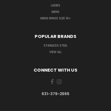
LADIES
MENS
MENS RINGS SIZE 16+
POPULAR BRANDS
STAINLESS STEEL
VIEW ALL
CONNECT WITH US
631-379-2565