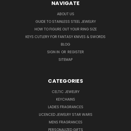
NAVIGATE
ABOUT US
GUIDE TO STAINLESS STEEL JEWELRY
HOW TO FIGURE OUT YOUR RING SIZE
KEYS CUTLERY FOR FANTASY KNIVES & SWORDS
BLOG
SIGN IN
OR
REGISTER
SITEMAP
CATEGORIES
CELTIC JEWELRY
KEYCHAINS
LADIES FRAGRANCES
LICENCED JEWELRY STAR WARS
MENS FRAGRANCES
PERSONALIZED GIFTS