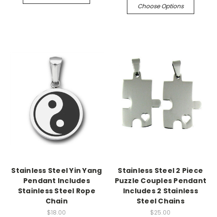
Choose Options
Stainless Steel Yin Yang
Stainless Steel 2 Piece
Pendant Includes
Puzzle Couples Pendant
Stainless Steel Rope
Includes 2 Stainless
Chain
Steel Chains
$18.00
$25.00