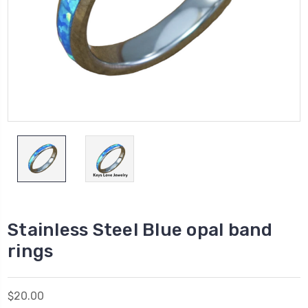
Stainless Steel Blue opal band
rings
$20.00