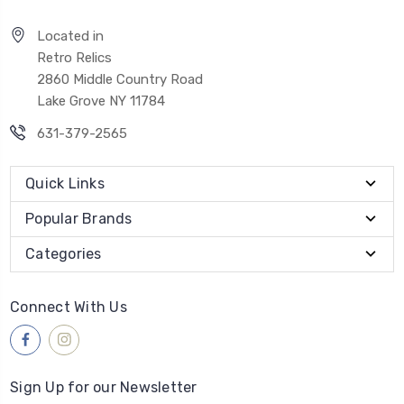
Located in
Retro Relics
2860 Middle Country Road
Lake Grove NY 11784
631-379-2565
Quick Links
Popular Brands
Categories
Connect With Us
Sign Up for our Newsletter