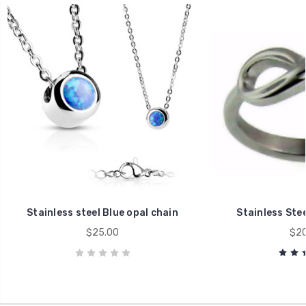
Stainless steel Blue opal chain
Stainless Stee
$25.00
$20