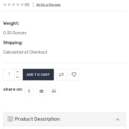
(0)
Write a Review
Weight:
0.30 Ounces
Shipping:
Calculated at Checkout
Current
INCREASE
Stock:
QUANTITY:
DECREASE
QUANTITY:
share on:
Product Description