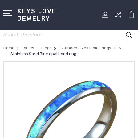
KEYS LOVE
JEWELRY
Search
Home
Ladies
Rings
Extended Sizes ladies rings 11-13
Stainless Steel Blue opal band rings