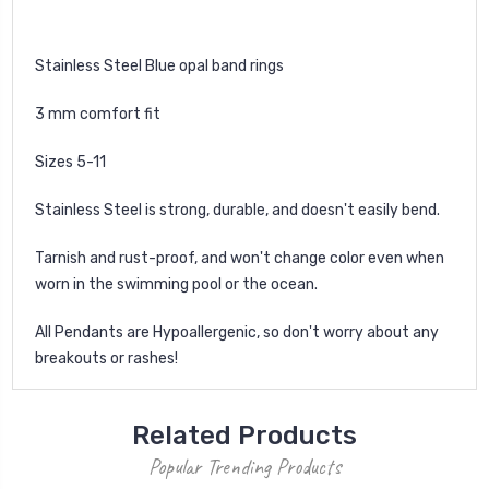
Stainless Steel Blue opal band rings
3 mm comfort fit
Sizes 5-11
Stainless Steel is strong, durable, and doesn't easily bend.
Tarnish and rust-proof, and won't change color even when
worn in the swimming pool or the ocean.
All Pendants are Hypoallergenic, so don't worry about any
breakouts or rashes!
Related Products
Popular Trending Products