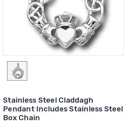
Stainless Steel Claddagh
Pendant Includes Stainless Steel
Box Chain