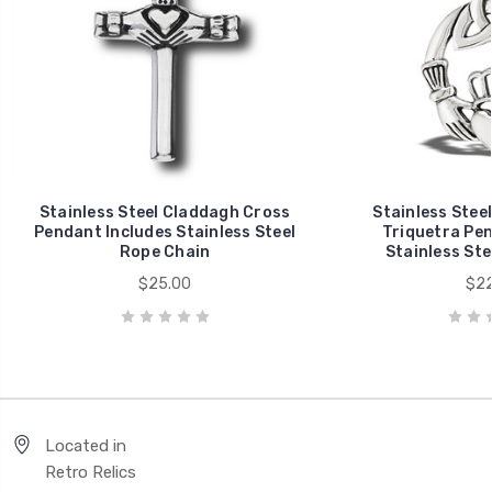
Stainless Steel Claddagh Cross
Stainless Stee
Pendant Includes Stainless Steel
Triquetra Pen
Rope Chain
Stainless Ste
$25.00
$22
Located in
Retro Relics