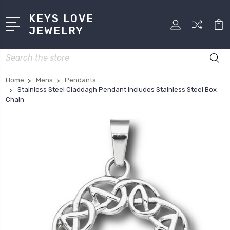
KEYS LOVE
JEWELRY
Search
Home
Mens
Pendants
Stainless Steel Claddagh Pendant Includes Stainless Steel Box
Chain