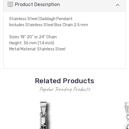
Product Description
Stainless Steel Claddagh Pendant
Includes Stainless Steel Box Chain 2.5 mm
Sizes 18" 20" or 24" Chain
Height: 36 mm (1.4 inch)
Metal Material: Stainless Steel
Related Products
Popular Trending Products