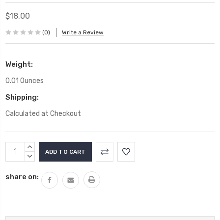
$18.00
(0)
Write a Review
Weight:
0.01 Ounces
Shipping:
Calculated at Checkout
Current
INCREASE
Stock:
QUANTITY:
DECREASE
QUANTITY:
share on: