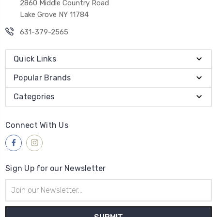
2860 Middle Country Road
Lake Grove NY 11784
631-379-2565
Quick Links
Popular Brands
Categories
Connect With Us
Sign Up for our Newsletter
Email
Address