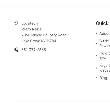
Quick 
Located in
Retro Relics
About
2860 Middle Country Road
Lake Grove NY 11784
Guide 
Jewel
631-379-2565
How to
size
Keys 
Knive
Blog