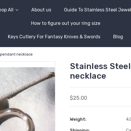
op All
About us
Guide To Stainless Steel Jewe
How to figure out your ring size
Keys Cutlery For Fantasy Knives & Swords
Blog
t pendant necklace
Stainless Stee
necklace
$25.00
Weight:
4.
Shipping:
Ca