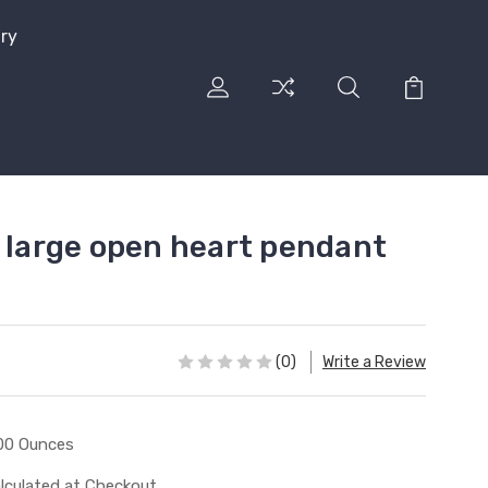
lry
l large open heart pendant
(0)
Write a Review
00 Ounces
lculated at Checkout