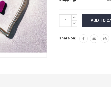
Current
INCREASE
Stock:
QUANTITY:
DECREASE
QUANTITY:
share on: