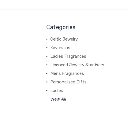
Categories
Celtic Jewelry
Keychains
Ladies Fragrances
Licenced Jewelry Star Wars
Mens Fragrances
Personalized Gifts
Ladies
View All