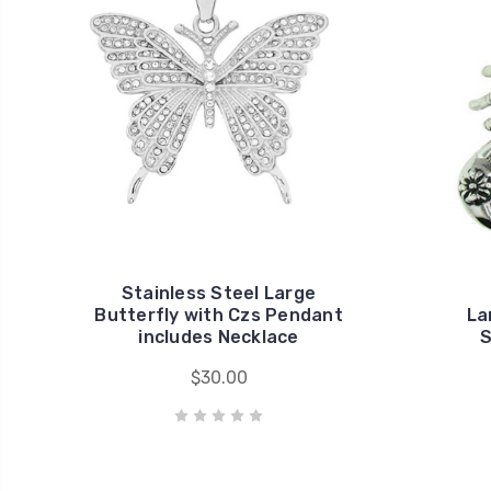
Stainless Steel Large
Butterfly with Czs Pendant
La
includes Necklace
S
$30.00