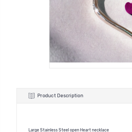
Product Description
Large Stainless Steel open Heart necklace