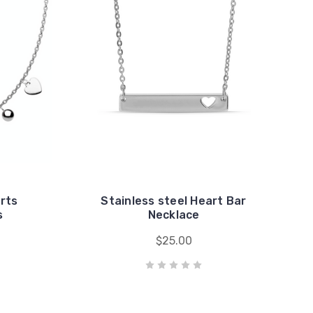
arts
Stainless steel Heart Bar
s
Necklace
$25.00