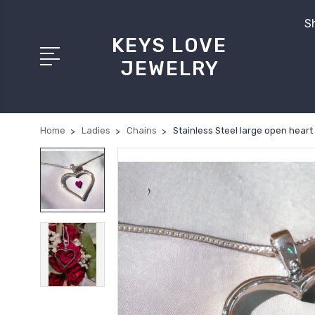
Sh
KEYS LOVE
JEWELRY
Home
Ladies
Chains
Stainless Steel large open hear