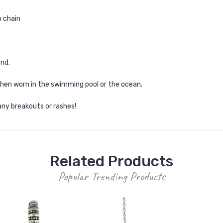
p chain
end.
when worn in the swimming pool or the ocean.
any breakouts or rashes!
Related Products
Popular Trending Products