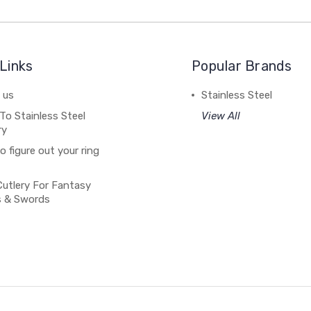
Links
Popular Brands
 us
Stainless Steel
To Stainless Steel
View All
ry
 figure out your ring
Cutlery For Fantasy
s & Swords