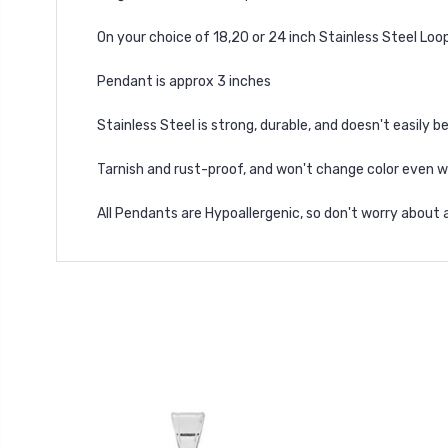
On your choice of 18,20 or 24 inch Stainless Steel Loo
Pendant is approx 3 inches
Stainless Steel is strong, durable, and doesn't easily b
Tarnish and rust-proof, and won't change color even 
All Pendants are Hypoallergenic, so don't worry about 