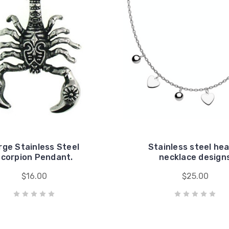
rge Stainless Steel
Stainless steel he
corpion Pendant.
necklace design
$16.00
$25.00