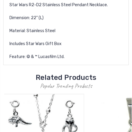
Star Wars R2-D2 Stainless Steel Pendant Necklace.
Dimension: 22" (L)
Material: Stainless Steel
Includes Star Wars Gift Box
Feature: © & ™ Lucasfilm Ltd.
Related Products
Popular Trending Products