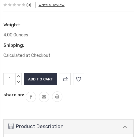
(0)
Write a Review
Weight:
4.00 Ounces
Shipping:
Calculated at Checkout
Current
INCREASE
Stock:
QUANTITY:
DECREASE
QUANTITY:
share on:
Product Description