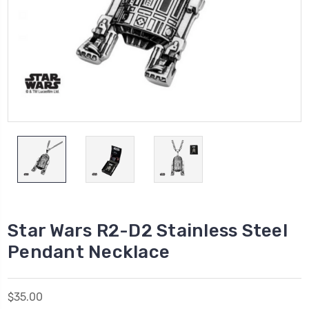
Star Wars R2-D2 Stainless Steel
Pendant Necklace
$35.00