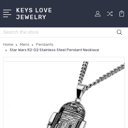
KEYS LOVE
JEWELRY
Search
Home
Mens
Pendants
Star Wars R2-D2 Stainless Steel Pendant Necklace