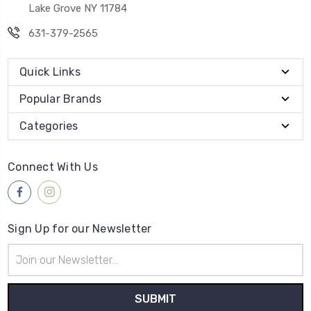
Lake Grove NY 11784
631-379-2565
Quick Links
Popular Brands
Categories
Connect With Us
Sign Up for our Newsletter
Email
Address