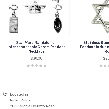
Star Wars Mandalorian
Stainless Stee
Interchangeable Charm Pendant
Pendant Includes
Necklace
Ro
$30.00
$20
Located in
Retro Relics
2860 Middle Country Road