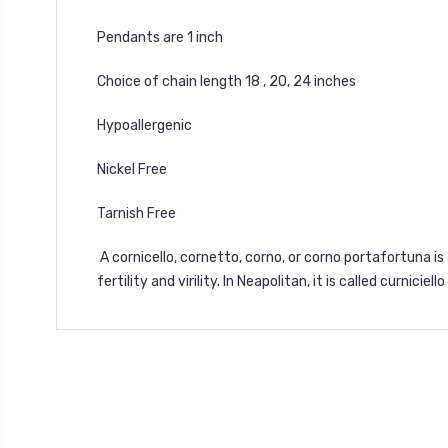
Pendants are 1 inch
Choice of chain length 18 , 20, 24 inches
Hypoallergenic
Nickel Free
Tarnish Free
A cornicello, cornetto, corno, or corno portafortuna is 
fertility and virility. In Neapolitan, it is called curniciel