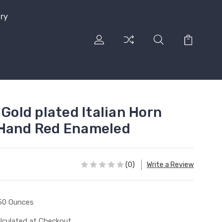
lry
 Gold plated Italian Horn
 Hand Red Enameled
(0)
Write a Review
50 Ounces
lculated at Checkout