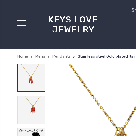
Sh
KEYS LOVE
JEWELRY
Home
Mens
Pendants
Stainless steel Gold plated It