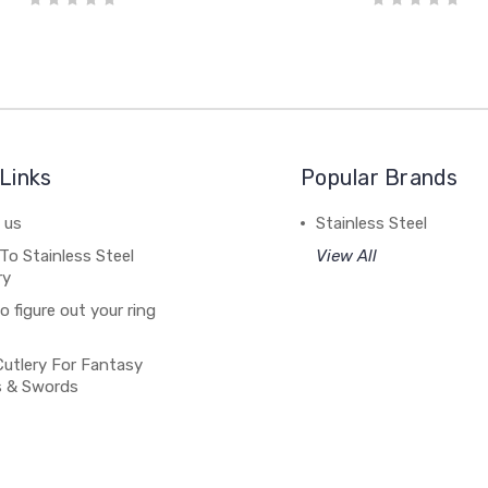
Links
Popular Brands
 us
Stainless Steel
To Stainless Steel
View All
ry
 figure out your ring
Cutlery For Fantasy
s & Swords