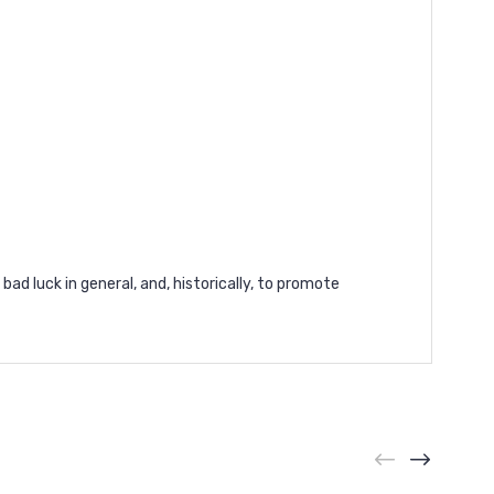
bad luck in general, and, historically, to promote