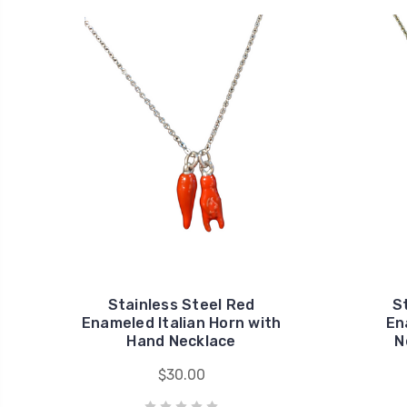
Stainless Steel Red
S
Enameled Italian Horn with
En
Hand Necklace
N
$30.00