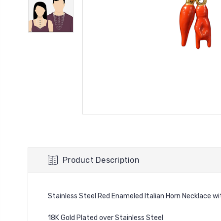
Product Description
Stainless Steel Red Enameled Italian Horn Necklace w
18K Gold Plated over Stainless Steel