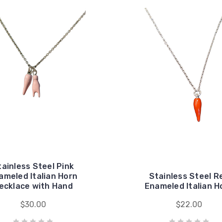
tainless Steel Pink
ameled Italian Horn
Stainless Steel R
ecklace with Hand
Enameled Italian H
$30.00
$22.00