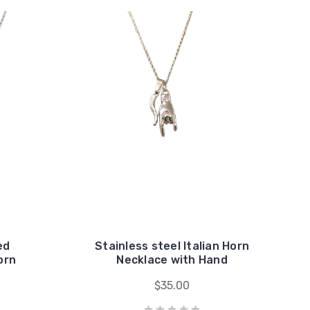
ed
Stainless steel Italian Horn
orn
Necklace with Hand
$35.00