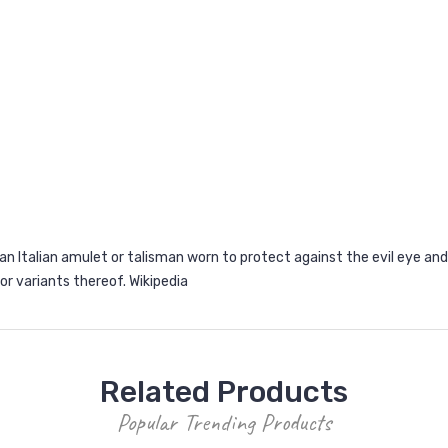
an Italian amulet or talisman worn to protect against the evil eye and 
lo or variants thereof.
Wikipedia
Related Products
Popular Trending Products