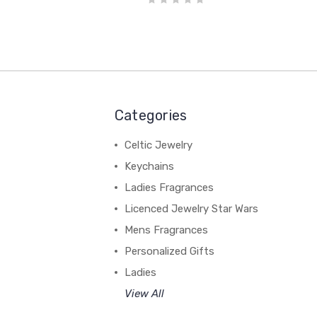
Categories
Celtic Jewelry
Keychains
Ladies Fragrances
Licenced Jewelry Star Wars
Mens Fragrances
Personalized Gifts
Ladies
View All