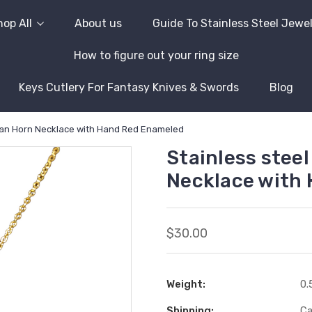
op All
About us
Guide To Stainless Steel Jewe
How to figure out your ring size
Keys Cutlery For Fantasy Knives & Swords
Blog
alian Horn Necklace with Hand Red Enameled
Stainless steel
Necklace with
$30.00
Weight:
0.
Shipping:
Ca