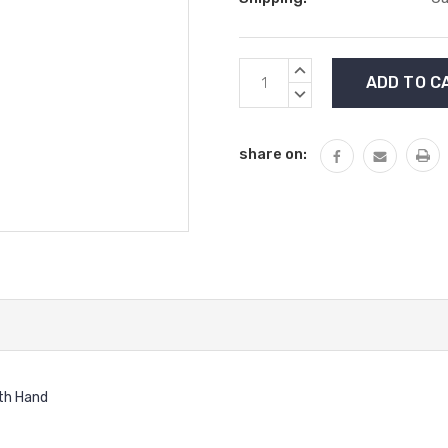
Current
INCREASE
Stock:
QUANTITY:
DECREASE
QUANTITY:
share on:
ith Hand