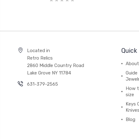
Quick 
Located in
Retro Relics
About
2860 Middle Country Road
Lake Grove NY 11784
Guide 
Jewel
631-379-2565
How to
size
Keys 
Knive
Blog