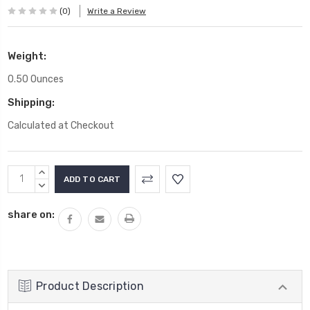
(0)
Write a Review
Weight:
0.50 Ounces
Shipping:
Calculated at Checkout
Current
INCREASE
Stock:
QUANTITY:
DECREASE
QUANTITY:
share on:
Product Description