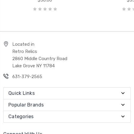
$30.00
$35
Located in
Retro Relics
2860 Middle Country Road
Lake Grove NY 11784
631-379-2565
Quick Links
Popular Brands
Categories