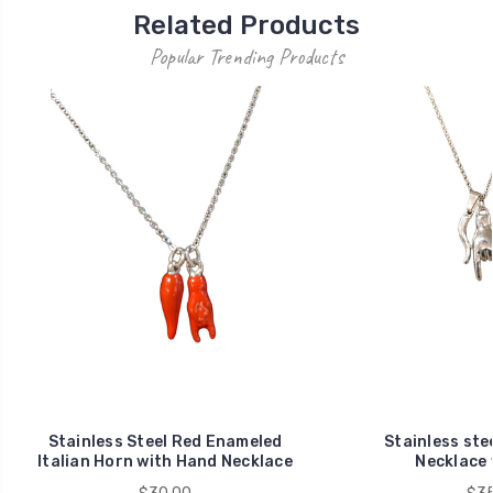
Related Products
Popular Trending Products
Stainless Steel Red Enameled
Stainless stee
Italian Horn with Hand Necklace
Necklace 