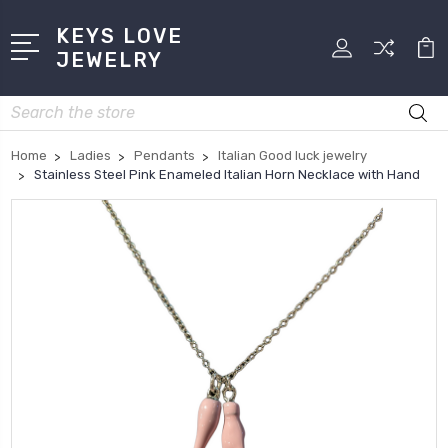
KEYS LOVE
JEWELRY
Search
Home
Ladies
Pendants
Italian Good luck jewelry
Stainless Steel Pink Enameled Italian Horn Necklace with Hand