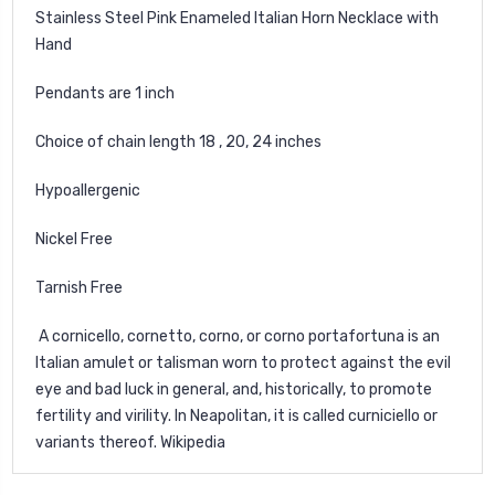
Stainless Steel Pink Enameled Italian Horn Necklace with
Hand
Pendants are 1 inch
Choice of chain length 18 , 20, 24 inches
Hypoallergenic
Nickel Free
Tarnish Free
A cornicello, cornetto, corno, or corno portafortuna is an
Italian amulet or talisman worn to protect against the evil
eye and bad luck in general, and, historically, to promote
fertility and virility. In Neapolitan, it is called curniciello or
variants thereof.
Wikipedia