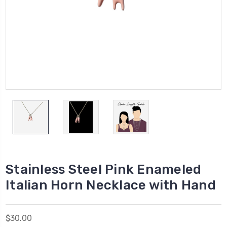
Stainless Steel Pink Enameled
Italian Horn Necklace with Hand
$30.00