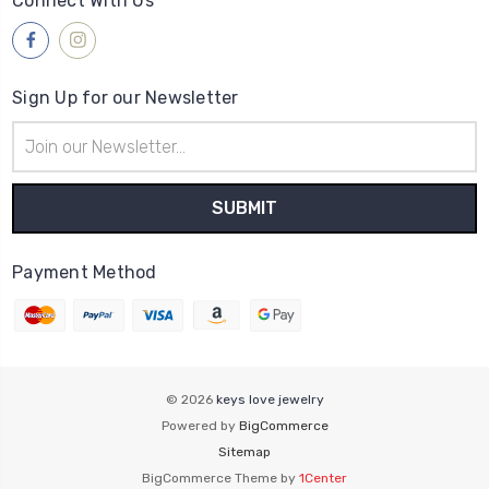
Connect With Us
Sign Up for our Newsletter
Email
Address
Payment Method
© 2026
keys love jewelry
Powered by
BigCommerce
Sitemap
BigCommerce Theme by
1Center