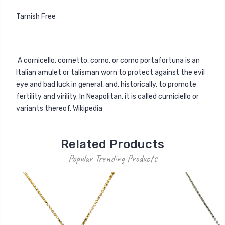
Tarnish Free
A cornicello, cornetto, corno, or corno portafortuna is an
Italian amulet or talisman worn to protect against the evil
eye and bad luck in general, and, historically, to promote
fertility and virility. In Neapolitan, it is called curniciello or
variants thereof. Wikipedia
Related Products
Popular Trending Products