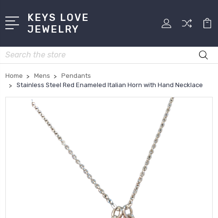
KEYS LOVE
JEWELRY
Search
Home
Mens
Pendants
Stainless Steel Red Enameled Italian Horn with Hand Necklace