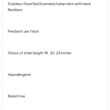
Stainless Steel Red Enameled Italian Horn with Hand
Necklace
Pendants are 1 inch
Choice of chain length 18 , 20, 24 inches
Hypoallergenic
Nickel Free