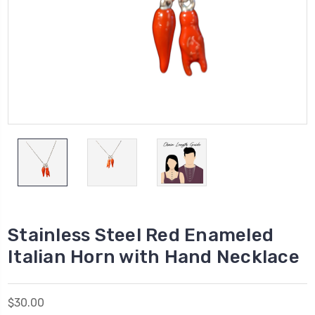
Stainless Steel Red Enameled
Italian Horn with Hand Necklace
$30.00