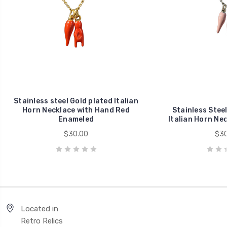
Stainless steel Gold plated Italian
Horn Necklace with Hand Red
Stainless Stee
Enameled
Italian Horn Ne
$30.00
$30
Located in
Retro Relics