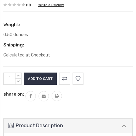
(0)
Write a Review
Weight:
0.50 Ounces
Shipping:
Calculated at Checkout
Current
INCREASE
Stock:
QUANTITY:
DECREASE
QUANTITY:
share on:
Product Description