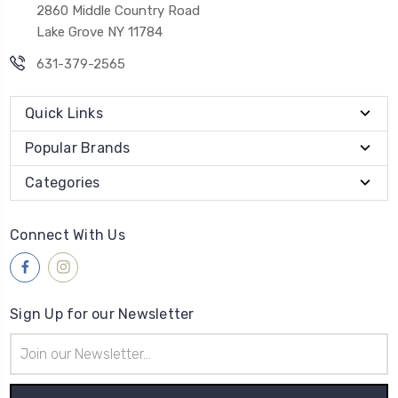
2860 Middle Country Road
Lake Grove NY 11784
631-379-2565
Quick Links
Popular Brands
Categories
Connect With Us
Sign Up for our Newsletter
Email
Address