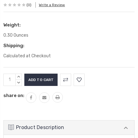
(0)
Write a Review
Weight:
0.30 Ounces
Shipping:
Calculated at Checkout
Current
INCREASE
Stock:
QUANTITY:
DECREASE
QUANTITY:
share on:
Product Description