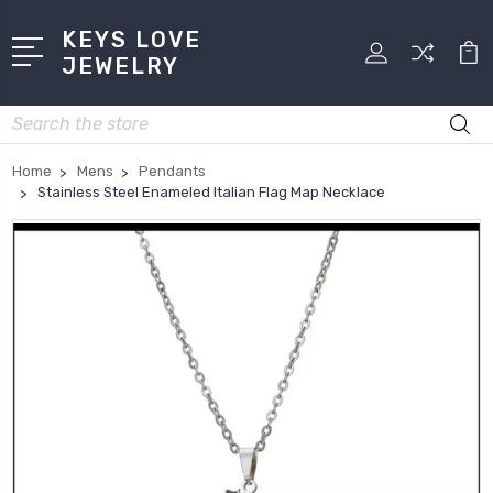
KEYS LOVE
JEWELRY
Search
Home
Mens
Pendants
Stainless Steel Enameled Italian Flag Map Necklace