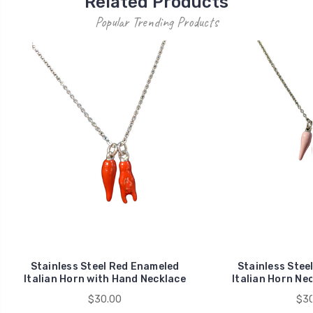
Related Products
Popular Trending Products
Stainless Steel Red Enameled
Stainless Stee
Italian Horn with Hand Necklace
Italian Horn Ne
$30.00
$30