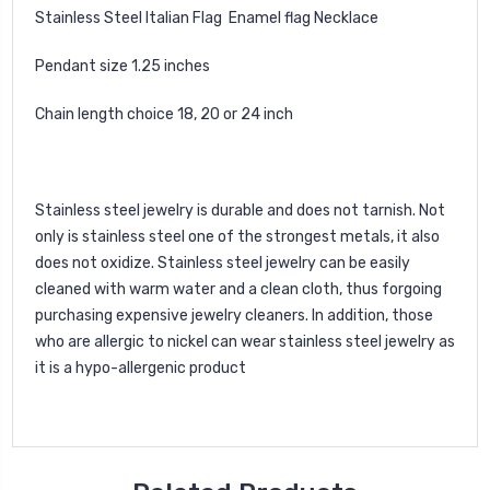
Stainless Steel Italian Flag Enamel flag Necklace
Pendant size 1.25 inches
Chain length choice 18, 20 or 24 inch
Stainless steel jewelry is durable and does not tarnish. Not
only is stainless steel one of the strongest metals, it also
does not oxidize. Stainless steel jewelry can be easily
cleaned with warm water and a clean cloth, thus forgoing
purchasing expensive jewelry cleaners. In addition, those
who are allergic to nickel can wear stainless steel jewelry as
it is a hypo-allergenic product