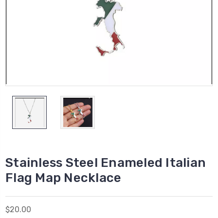
Stainless Steel Enameled Italian
Flag Map Necklace
$20.00