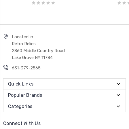
Located in
Retro Relics
2860 Middle Country Road
Lake Grove NY 11784
631-379-2565
Quick Links
Popular Brands
Categories
Connect With Us