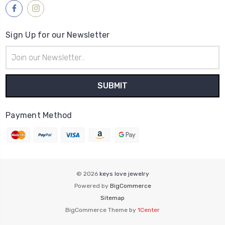
Sign Up for our Newsletter
Email
Address
Payment Method
© 2026
keys love jewelry
Powered by
BigCommerce
Sitemap
BigCommerce Theme by
1Center