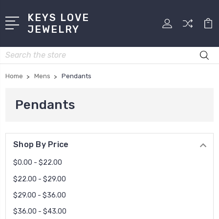
KEYS LOVE
JEWELRY
Search
Home
Mens
Pendants
Pendants
Shop By Price
$0.00 - $22.00
$22.00 - $29.00
$29.00 - $36.00
$36.00 - $43.00