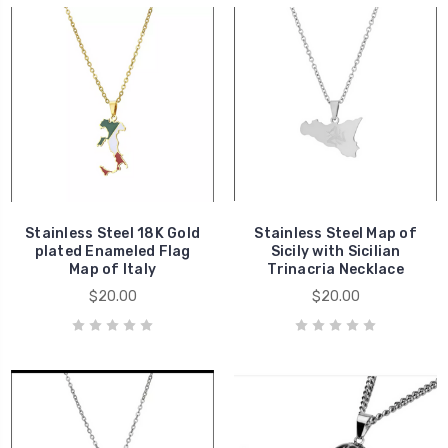
Stainless Steel 18K Gold
Stainless Steel Map of
plated Enameled Flag
Sicily with Sicilian
Map of Italy
Trinacria Necklace
$20.00
$20.00