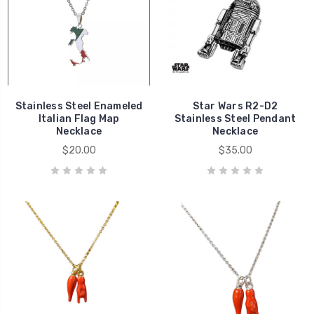
Stainless Steel Enameled
Star Wars R2-D2
Italian Flag Map
Stainless Steel Pendant
Necklace
Necklace
$20.00
$35.00