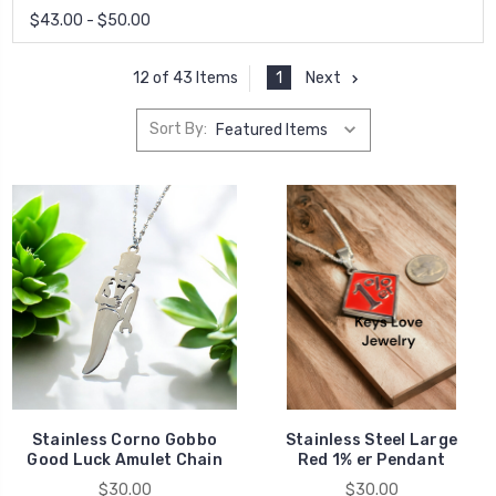
$43.00 - $50.00
1
Next
12 of 43 Items
Sort By:
Stainless Corno Gobbo
Stainless Steel Large
Good Luck Amulet Chain
Red 1% er Pendant
$30.00
$30.00