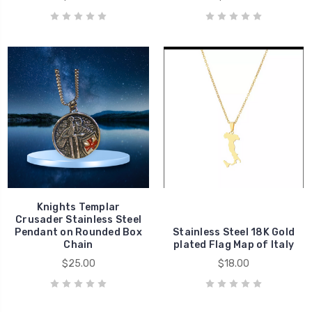
Knights Templar
Crusader Stainless Steel
Pendant on Rounded Box
Stainless Steel 18K Gold
Chain
plated Flag Map of Italy
$25.00
$18.00