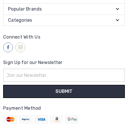
Popular Brands
Categories
Connect With Us
Sign Up for our Newsletter
Email
Address
Payment Method