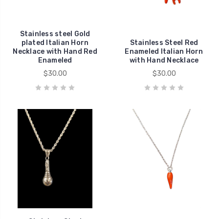
Stainless steel Gold
plated Italian Horn
Stainless Steel Red
Necklace with Hand Red
Enameled Italian Horn
Enameled
with Hand Necklace
$30.00
$30.00