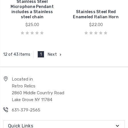
Stainless Steel
Microphone Pendant
includes a Stainless
Stainless Steel Red
steel chain
Enameled Italian Horn
$25.00
$22.00
1
Next
12 of 43 Items
Located in
Retro Relics
2860 Middle Country Road
Lake Grove NY 11784
631-379-2565
Quick Links